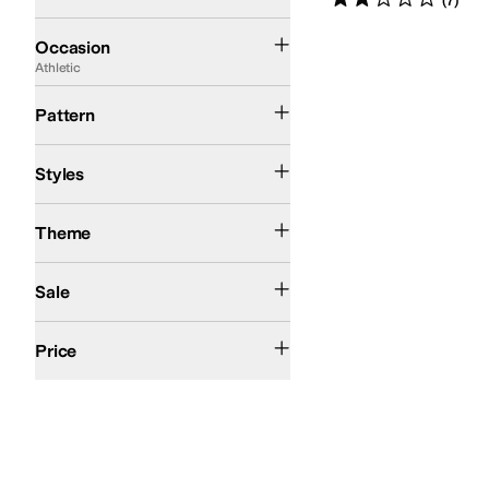
(
7
)
Athletic
Casual
Occasion
Athletic
Camo
Solid
Pattern
Athletic
Comfort
High Tops
Styles
Action Sports
Theme
On Sale
Sale
$50 and Under
$100 and Under
$200 and Under
Price