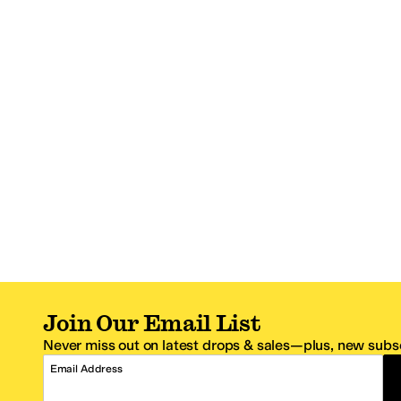
Join Our Email List
Never miss out on latest drops & sales—plus, new subsc
Email Address