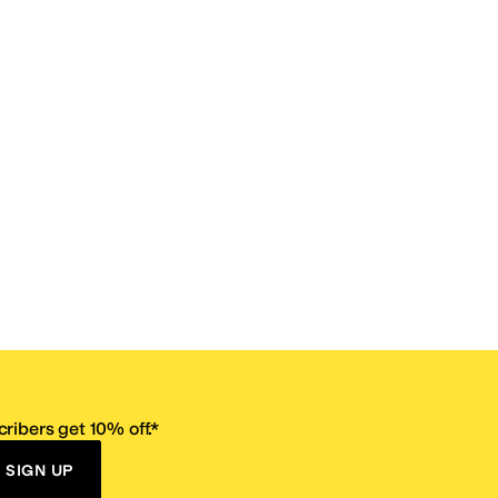
ribers get 10% off.*
SIGN UP