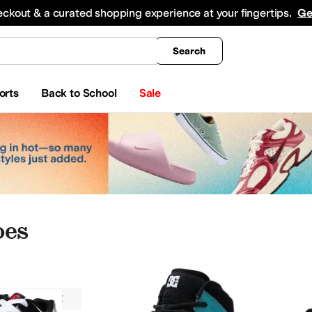
king
All Boys' Clothing
Activewear
Shirts & Tops
Hoodies & Sweatshirts
Coats & Ou
eckout & a curated shopping experience at your fingertips.
Ge
Search
orts
Back to School
Sale
oes
DC Kids
Boys
Athletic