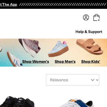
terwear
Pants
Shorts
Swimwear
All Girls' Clothing
Activewear
Dresses
Shirts & Tops
t The App
Help & Support
Shop Women's
Shop Men's
Shop Kids'
Sort By