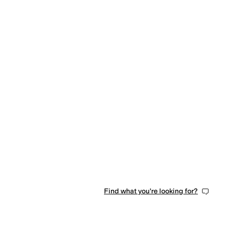
Find what you're looking for?