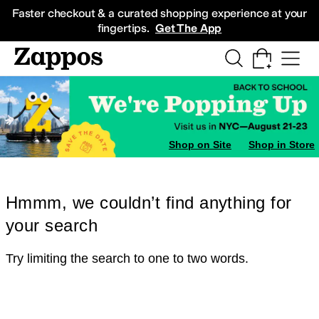
Skip to main content
All Kids' Shoes
Sneakers
Sandals
Boots
Rain Boots
Cleats
Clogs
Dress Sh
Faster checkout & a curated shopping experience at your
fingertips.
Get The App
Shop on Site
Shop in Store
Hmmm, we couldn’t find anything for
your search
Try limiting the search to one to two words.