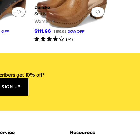
Dansko
Add to favorites
.
0 people have favorited this
Add to favorites
.
Sassy
Women's
$111.96
%
OFF
$159.95
30
%
OFF
Rated
4
stars
out of 5
(
74
)
ribers get 10% off.*
SIGN UP
ervice
Resources