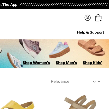
terwear
Pants
Shorts
Swimwear
All Girls' Clothing
Activewear
Dresses
Shirts & Tops
t The App
Help & Support
Shop Women's
Shop Men's
Shop Kids'
Sort By