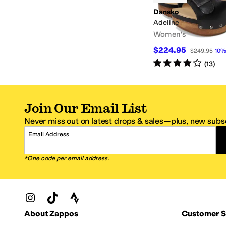
Dansko
Adeline
Women's
$224.95
$249.95
10
Rated
4
stars
out of 5
(
13
)
Join Our Email List
Never miss out on latest drops & sales—plus, new subsc
Email Address
*One code per email address.
Zappos Footer
About Zappos
Customer S