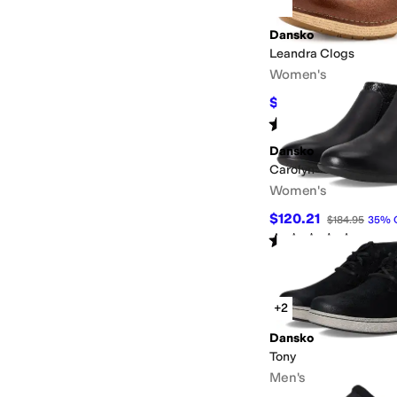
Dansko
Leandra Clogs
Women's
$114.98
$154.95
26
%
Rated
4
stars
out of 5
(
4
)
Dansko
Carolyn
Women's
$120.21
$184.95
35
%
Rated
4
stars
out of 5
(
3
)
+2
Dansko
Tony
Men's