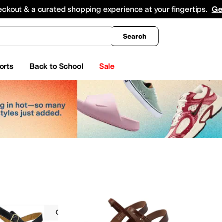
king
All Boys' Clothing
Activewear
Shirts & Tops
Hoodies & Sweatshirts
Coats & Ou
eckout & a curated shopping experience at your fingertips.
Ge
Search
orts
Back to School
Sale
Dansko
Casual
On Sale