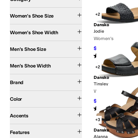
Search Results
+2
Women's Shoe Size
Dansko
Medium
Jodie
Women's Shoe Width
Women's
$116.95
Men's Shoe Size
$129.95
10
%
Rated
4
stars
out of 5
(
8
)
Medium
Men's Shoe Width
+2
Dansko
Dansko
Brand
Tinsley
Women's
Black
Blue
Tan
Brown
Ivory
Gold
Gray
Pink
Purple
Animal Print
Orange
Multi
Gre
Color
$104.96
$149.95
30
%
Rated
4
stars
out of 5
(
6
)
Buckle
Cut-Outs
Studded
Accents
+3
APMA Approved
Arch Support
Handmade
Leather Outsole
Lightweight
Odor 
Dansko
Features
Alanna