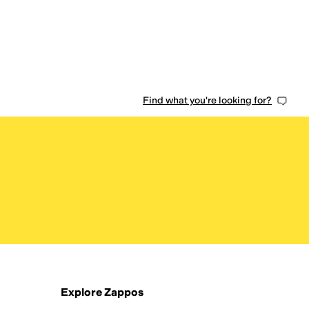
0 people have favorited this
Find what you're looking for?
Explore Zappos