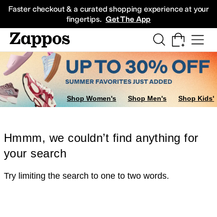
Skip to main content
All Kids' Shoes
Sneakers
Sandals
Boots
Rain Boots
Cleats
Clogs
Dress Sh
Faster checkout & a curated shopping experience at your
fingertips.
Get The App
Shop Women's
Shop Men's
Shop Kids'
Hmmm, we couldn’t find anything for
your search
Try limiting the search to one to two words.