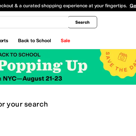
king
All Boys' Clothing
Activewear
Shirts & Tops
Hoodies & Sweatshirts
Coats & Ou
eckout & a curated shopping experience at your fingertips.
Ge
Search
orts
Back to School
Sale
or
your search