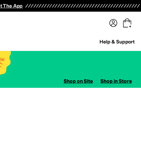
terwear
Pants
Shorts
Swimwear
All Girls' Clothing
Activewear
Dresses
Shirts & Tops
t The App
Help & Support
Shop on Site
Shop in Store