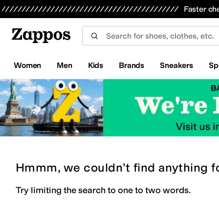
Skip to main content
All Kids' Shoes
Sneakers
Sandals
Boots
Rain Boots
Cleats
Clogs
Dress Shoes
Flats
Hi
Faster ch
Women
Men
Kids
Brands
Sneakers
Sp
Hmmm, we couldn’t find anything f
Try limiting the search to one to two words.