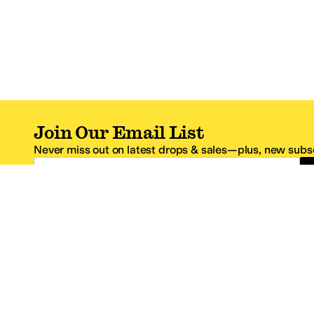
Join Our Email List
Never miss out on latest drops & sales—plus, new subsc
Email Address
*One code per email address.
Zappos Footer
About Zappos
Customer S
About
FAQs