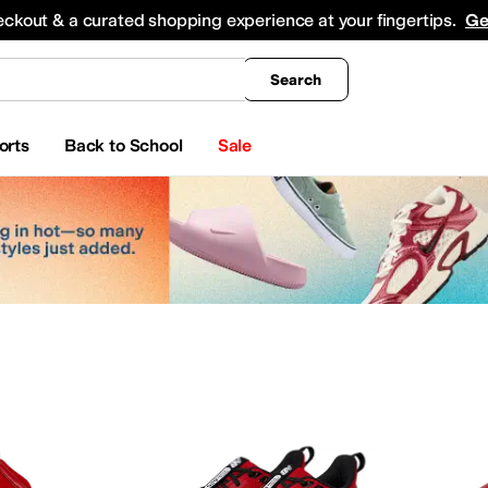
king
All Boys' Clothing
Activewear
Shirts & Tops
Hoodies & Sweatshirts
Coats & Ou
eckout & a curated shopping experience at your fingertips.
Ge
Search
orts
Back to School
Sale
yewear
Beauty
Watches
apell
Aerosoles
Aetrex
AG
Airwalk
ALDO
Alegria
Allbirds
Allen Edmonds
AllSaints
Ani