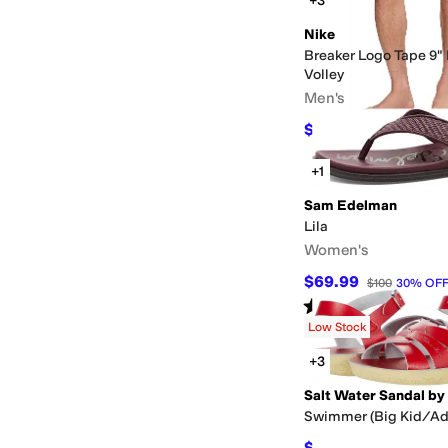
+3
Nike
Breaker Logo Tape 9" 
Volley
Men's
$43.50
$58
25
%
OFF
+1
Sam Edelman
Lila
Women's
$69.99
$100
30
%
OF
Rated
4
stars
out of 5
(
42
)
Low Stock
+3
Swimmer (Big Kid/Ad
$64.80