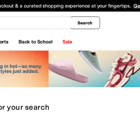
king
All Boys' Clothing
Activewear
Shirts & Tops
Hoodies & Sweatshirts
Coats & Ou
eckout & a curated shopping experience at your fingertips.
Ge
Search
orts
Back to School
Sale
or
your search