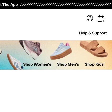
terwear
Pants
Shorts
Swimwear
All Girls' Clothing
Activewear
Dresses
Shirts & Tops
t The App
Help & Support
Shop Women's
Shop Men's
Shop Kids'