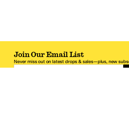
Join Our Email List
Never miss out on latest drops & sales—plus, new subsc
Email Address
*One code per email address.
Zappos Footer
About Zappos
Customer S
About
FAQs