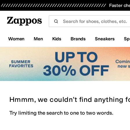
Skip to main content
All Kids' Shoes
Sneakers
Sandals
Boots
Rain Boots
Cleats
Clogs
Dress Shoes
Flats
Hi
Faster ch
Women
Men
Kids
Brands
Sneakers
Sp
Hmmm, we couldn’t find anything f
Try limiting the search to one to two words.