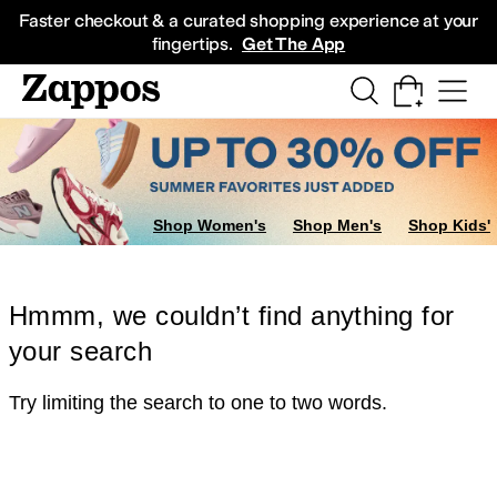
Skip to main content
All Kids' Shoes
Sneakers
Sandals
Boots
Rain Boots
Cleats
Clogs
Dress Sh
Faster checkout & a curated shopping experience at your
fingertips.
Get The App
Shop Women's
Shop Men's
Shop Kids'
Hmmm, we couldn’t find anything for
your search
Try limiting the search to one to two words.