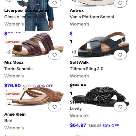
+3
+5
Add to favorites
.
0 people have favorit
Add 
Liverpool Los Angeles
Aetrex
Classic Jeans Jacket
Vania Platform Sandal
Women's
Women's
$65.40
$121.45
$109
40
%
OFF
$134.95
10
%
OFF
Rated
5
stars
out of 5
Rated
4
stars
out of 5
(
10
)
(
13
)
Low Stock
+2
+3
Add to favorites
.
0 people have favorit
Add 
Miz Mooz
SoftWalk
Terrie Sandals
Tillman Sling 2.0
Women's
Women's
$76.90
$99.95
$109.95
30
%
OFF
Rated
1
star
out of 5
Rated
2
stars
out of 5
(
1
)
(
5
)
Low Stock
Steve Madden
+4
Add to favorites
.
0 people have favorit
Add 
Levity
Anne Klein
Women's
Bari
$54.97
$109.95
50
%
OFF
Women's