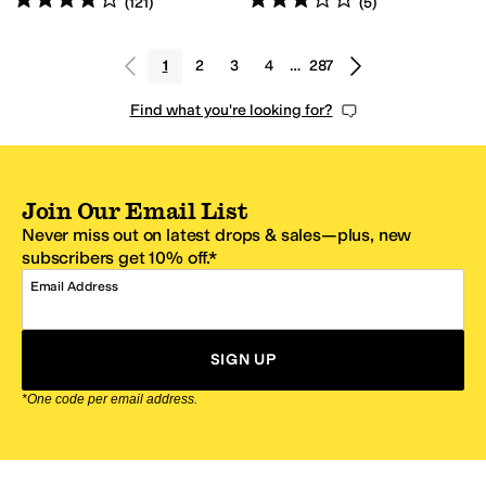
(
121
)
(
5
)
1
2
3
4
…
287
Find what you're looking for?
Join Our Email List
Never miss out on latest drops & sales—plus, new
subscribers get 10% off.*
Email Address
SIGN UP
*One code per email address.
Zappos Footer