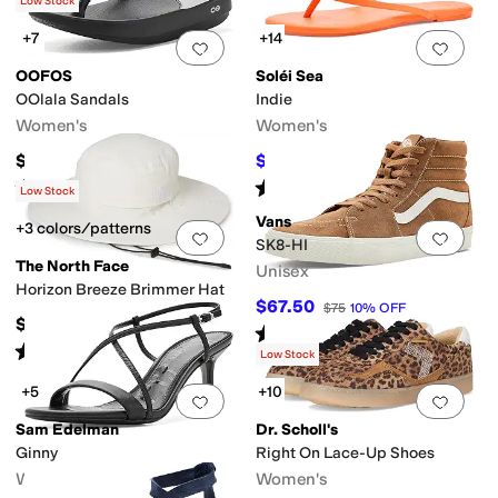
(
118
)
Low Stock
+7
+14
Add to favorites
.
0 people have favorit
Add 
OOFOS
Soléi Sea
OOlala Sandals
Indie
Women's
Women's
$74.95
$53.10
$59
10
%
OFF
Rated
5
stars
out of 5
Rated
4
stars
out of 5
(
3581
)
(
2
)
Low Stock
Vans
+3 colors/patterns
Add to favorites
.
0 people have favorit
Add 
SK8-HI
The North Face
Unisex
Horizon Breeze Brimmer Hat
$67.50
$75
10
%
OFF
$50
Rated
4
stars
out of 5
(
365
)
Rated
5
stars
out of 5
(
669
)
Low Stock
+5
+10
Add to favorites
.
0 people have favorit
Add 
Sam Edelman
Dr. Scholl's
Ginny
Right On Lace-Up Shoes
Women's
Women's