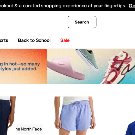
king
All Boys' Clothing
Activewear
Shirts & Tops
Hoodies & Sweatshirts
Coats & Ou
eckout & a curated shopping experience at your fingertips.
Ge
Search
orts
Back to School
Sale
g
The North Face
ear Pants and Sets
Skirts
Dresses