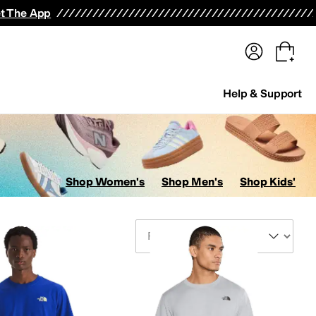
terwear
Pants
Shorts
Swimwear
All Girls' Clothing
Activewear
Dresses
Shirts & Tops
t The App
Help & Support
Shop Women's
Shop Men's
Shop Kids'
Sort By