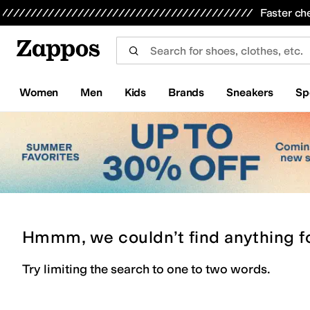
Skip to main content
All Kids' Shoes
Sneakers
Sandals
Boots
Rain Boots
Cleats
Clogs
Dress Shoes
Flats
Hi
Faster ch
Women
Men
Kids
Brands
Sneakers
Sp
Hmmm, we couldn’t find anything f
Try limiting the search to one to two words.