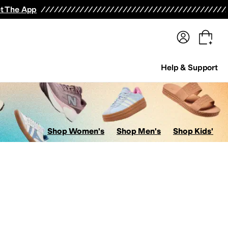
terwear
Pants
Shorts
Swimwear
All Girls' Clothing
Activewear
Dresses
Shirts & Tops
t The App
Help & Support
Shop Women's
Shop Men's
Shop Kids'