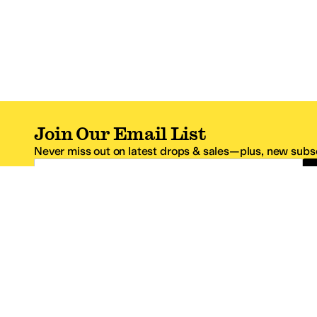
Join Our Email List
Never miss out on latest drops & sales—plus, new subsc
Email Address
*One code per email address.
Zappos Footer
About Zappos
Customer S
About
FAQs