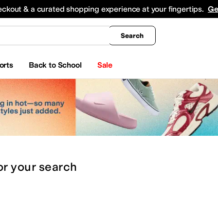
king
All Boys' Clothing
Activewear
Shirts & Tops
Hoodies & Sweatshirts
Coats & Ou
eckout & a curated shopping experience at your fingertips.
Ge
Search
orts
Back to School
Sale
or
your search