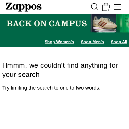
Skip to main content
All Kids' Shoes
Sneakers
Sandals
Boots
Rain Boots
Cleats
Clogs
Dress Sh
Shop Women's
Shop Men's
Shop All
Hmmm, we couldn’t find anything for
your search
Try limiting the search to one to two words.