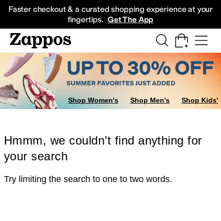
Skip to main content
All Kids' Shoes
Sneakers
Sandals
Boots
Rain Boots
Cleats
Clogs
Dress Sh
Faster checkout & a curated shopping experience at your
fingertips.
Get The App
Shop Women's
Shop Men's
Shop Kids'
Hmmm, we couldn’t find anything for
your search
Try limiting the search to one to two words.