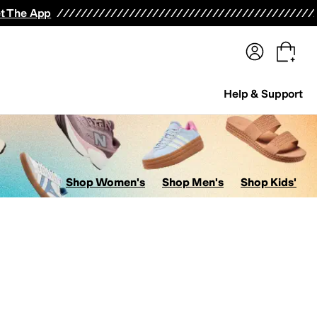
terwear
Pants
Shorts
Swimwear
All Girls' Clothing
Activewear
Dresses
Shirts & Tops
t The App
Help & Support
Shop Women's
Shop Men's
Shop Kids'