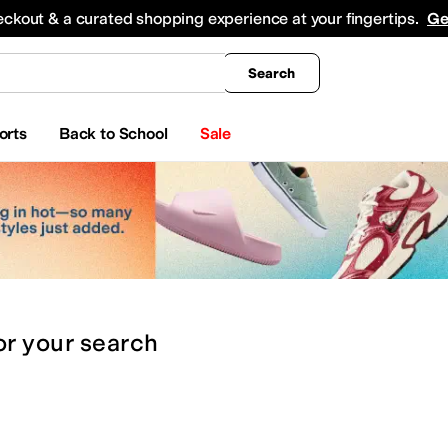
king
All Boys' Clothing
Activewear
Shirts & Tops
Hoodies & Sweatshirts
Coats & Ou
eckout & a curated shopping experience at your fingertips.
Ge
Search
orts
Back to School
Sale
or
your search