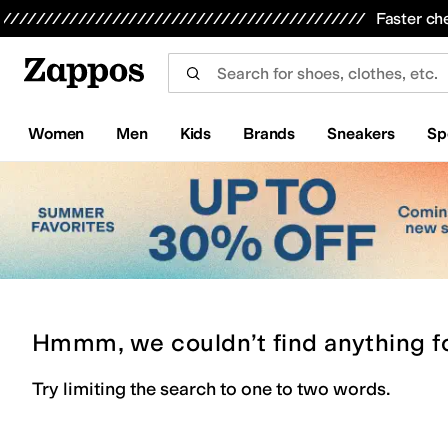
Skip to main content
All Kids' Shoes
Sneakers
Sandals
Boots
Rain Boots
Cleats
Clogs
Dress Shoes
Flats
Hi
Faster ch
Women
Men
Kids
Brands
Sneakers
Sp
Hmmm, we couldn’t find anything f
Try limiting the search to one to two words.