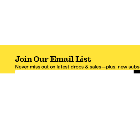
Join Our Email List
Never miss out on latest drops & sales—plus, new subsc
Email Address
*One code per email address.
Zappos Footer
About Zappos
Customer S
About
FAQs