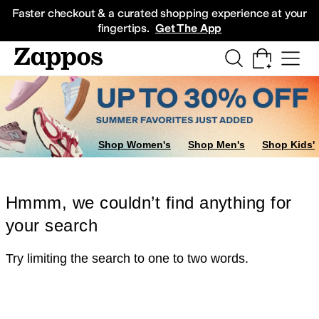
Skip to main content
All Kids' Shoes
Sneakers
Sandals
Boots
Rain Boots
Cleats
Clogs
Dress Sh
Faster checkout & a curated shopping experience at your
fingertips.
Get The App
Shop Women's
Shop Men's
Shop Kids'
Hmmm, we couldn’t find anything for
your search
Try limiting the search to one to two words.