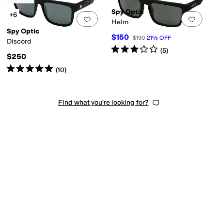
Spy Optic
+6
Add to favorites
.
0 people have favorit
Add 
Helm
Spy Optic
$150
$190
21
%
OFF
Discord
Rated
3
stars
out of 5
(
5
)
$250
Rated
5
stars
out of 5
(
10
)
Find what you're looking for?