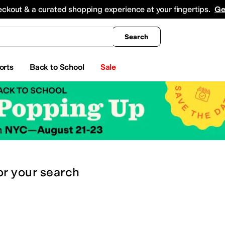
king
All Boys' Clothing
Activewear
Shirts & Tops
Hoodies & Sweatshirts
Coats & Ou
eckout & a curated shopping experience at your fingertips.
Ge
Search
orts
Back to School
Sale
or
your search