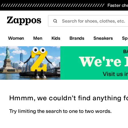
Skip to main content
All Kids' Shoes
Sneakers
Sandals
Boots
Rain Boots
Cleats
Clogs
Dress Shoes
Flats
Hi
Faster ch
Women
Men
Kids
Brands
Sneakers
Sp
Hmmm, we couldn’t find anything f
Try limiting the search to one to two words.