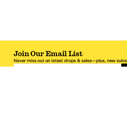
Join Our Email List
Never miss out on latest drops & sales—plus, new subsc
Email Address
*One code per email address.
Zappos Footer
About Zappos
Customer S
About
FAQs