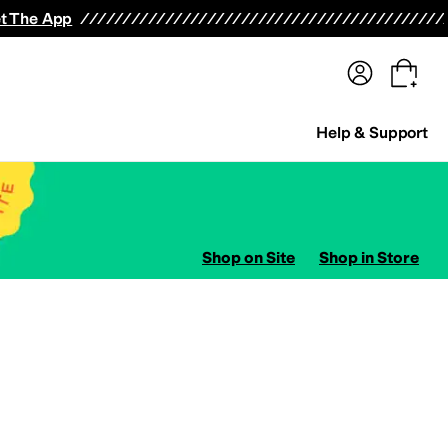
terwear
Pants
Shorts
Swimwear
All Girls' Clothing
Activewear
Dresses
Shirts & Tops
t The App
Help & Support
Shop on Site
Shop in Store