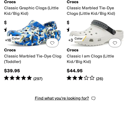
Crocs
Crocs
Classic Graphic Clogs (Little
Classic Marbled Tie-Dye
Kid/Big Kid)
Clogs (Little Kid/Big Kid)
$44.95
$44.95
Rated
5
stars
out of 5
Rated
5
stars
out of 5
(
592
)
(
1039
)
New Color
New Color
+16
+3
Add to favorites
.
0 people have favorit
Add 
Crocs
Crocs
Classic Marbled Tie-Dye Clog
Classic I am Clogs (Little
(Toddler)
Kid/Big Kid)
$39.95
$44.95
Rated
5
stars
out of 5
Rated
3
stars
out of 5
(
297
)
(
26
)
Find what you're looking for?