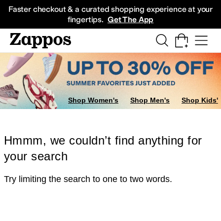
Skip to main content
All Kids' Shoes
Sneakers
Sandals
Boots
Rain Boots
Cleats
Clogs
Dress Sh
Faster checkout & a curated shopping experience at your
fingertips.
Get The App
Shop Women's
Shop Men's
Shop Kids'
Hmmm, we couldn’t find anything for
your search
Try limiting the search to one to two words.