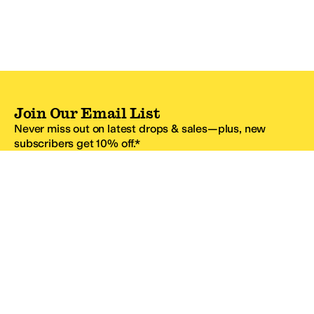
Join Our Email List
Never miss out on latest drops & sales—plus, new
subscribers get 10% off.*
Email Address
SIGN UP
*One code per email address.
Zappos Footer