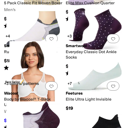
5 Pack Classic Fit Woven Boxer
Elite Max Cushion Quarter
Men's
$19
Rated
5
stars
out of 5
$79.50
(
15
)
Rated
4
stars
out of 5
(
14
)
+4
+3
Add to favorites
.
0 people have favorit
Add 
Smartwool
Smartwool
Run Zero Cushion Low Ankle
Everyday Classic Dot Ankle
Socks
$18
$18
Rated
5
stars
out of 5
(
437
)
Rated
4
stars
out of 5
(
193
)
Best Seller
+3 colors/patterns
+7
Add to favorites
.
0 people have favorit
Add 
Wacoal
Feetures
Body by Wacoal® T-Back
Elite Ultra Light Invisible
Underwire Bra 65124
$19
Women's
$39
$48
19
%
OFF
Rated
5
stars
out of 5