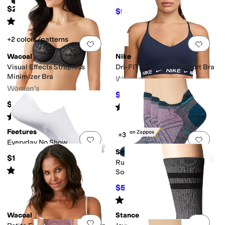
$23
$96
$128
25
%
OFF
Rated
5
stars
out of 5
(
419
)
+2 colors/patterns
Add to favorites
.
0 people have favorit
Add 
Wacoal
Nike
Visual Effects Strapless
Dri-FIT Indy Light Support Bra
Minimizer Bra
Women's
Women's
$30
$40
25
%
OFF
$76
Rated
4
stars
out of 5
(
23
)
Rated
4
stars
out of 5
(
80
)
Feetures
Only on Zappos
+3
Add to favorites
.
0 people have favorit
Add 
Everyday No Show
Smartwool
$19
Run Zero Cushion Low Ankle
Rated
4
stars
out of 5
(
15
)
Socks 3-Pack
$51.30
$54
5
%
OFF
Rated
5
stars
out of 5
(
6
)
Wacoal
Stance
Add to favorites
.
0 people have favorit
Add 