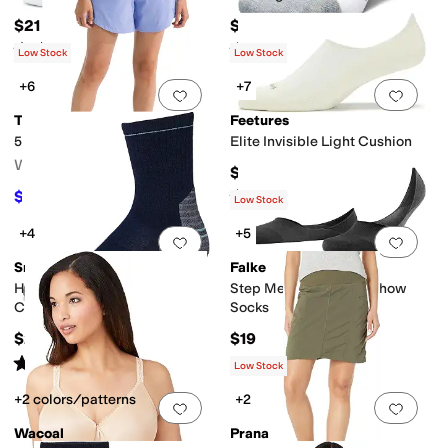
$21
$19
Rated
5
stars
out of 5
Rated
5
stars
out of 5
(
5
)
(
142
)
Low Stock
Low Stock
+6
+7
Add to favorites
.
0 people have favorit
Add 
The North Face
Feetures
5" Aphrodite Arise Shorts
Elite Invisible Light Cushion
Women's
$19
Rated
5
stars
out of 5
$46.55
$55
15
%
OFF
(
55
)
Low Stock
+4
+5
Add to favorites
.
0 people have favorit
Add 
Smartwool
Falke
Hike Targeted Cushion Mid
Step Medium Cut No Show
Crew Socks
Socks
$25
$19
Rated
4
stars
out of 5
(
7
)
Low Stock
+2 colors/patterns
+2
Add to favorites
.
0 people have favorit
Add 
Wacoal
Prana