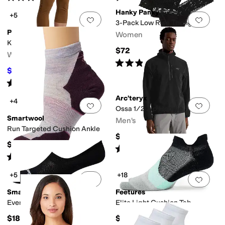
Hanky Panky
+5
Add to favorites
.
0 people have favorit
Add 
3-Pack Low Rise Thong
Prana
Women's
Koen Capris
$72
Women's
Rated
5
stars
out of 5
(
3
)
$89
$94
5
%
OFF
Rated
5
stars
out of 5
(
11
)
Arc'teryx
+4
Add to favorites
.
0 people have favorit
Add 
Ossa 1/2 Zip Hoodie
Smartwool
Men's
Run Targeted Cushion Ankle
$200
$21
Rated
5
stars
out of 5
(
2
)
Rated
5
stars
out of 5
(
208
)
+5
+18
Add to favorites
.
0 people have favorit
Add 
Smartwool
Feetures
Everyday No Show Socks
Elite Light Cushion Tab
$18
$19