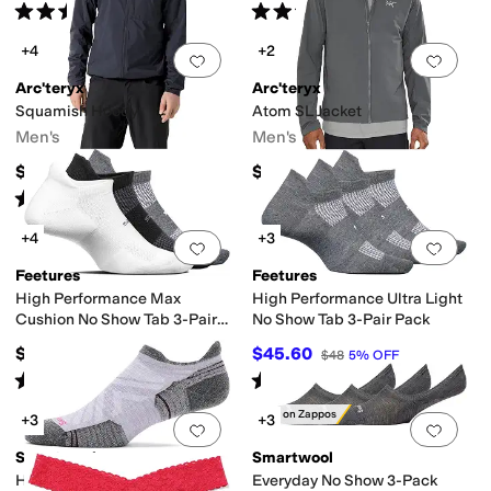
Rated
3
stars
out of 5
Rated
5
stars
out of 5
(
22
)
(
289
)
+4
+2
Add to favorites
.
0 people have favorit
Add 
Arc'teryx
Arc'teryx
Squamish Hoody
Atom SL Jacket
Men's
Men's
$200
$260
Rated
5
stars
out of 5
(
268
)
+4
+3
Add to favorites
.
0 people have favorit
Add 
Feetures
Feetures
High Performance Max
High Performance Ultra Light
Cushion No Show Tab 3-Pair
No Show Tab 3-Pair Pack
Pack
$48
$45.60
$48
5
%
OFF
Rated
5
stars
out of 5
Rated
4
stars
out of 5
(
92
)
(
266
)
Only on Zappos
+3
+3
Add to favorites
.
0 people have favorit
Add 
Smartwool
Smartwool
Hike Targeted Cushion Low
Everyday No Show 3-Pack