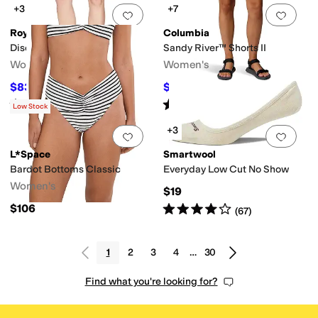
+3
+7
Add to favorites
.
0 people have favorit
Add 
Royal Robbins
Columbia
Discovery Bermuda
Sandy River™ Shorts II
Women's
Women's
$83.57
$22.50
$95
12
%
OFF
$45
50
%
OFF
Rated
5
stars
out of 5
Rated
5
stars
out of 5
(
63
)
(
26
)
Low Stock
+3
Add to favorites
.
0 people have favorit
Add 
L*Space
Smartwool
Bardot Bottoms Classic
Everyday Low Cut No Show
Women's
$19
Rated
4
stars
out of 5
$106
(
67
)
1
2
3
4
…
30
Find what you're looking for?