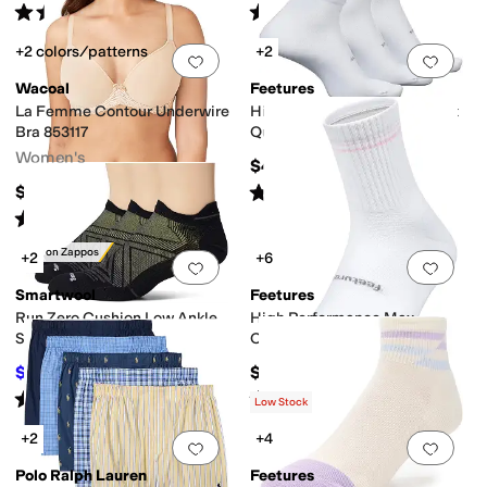
Rated
5
stars
out of 5
Rated
5
stars
out of 5
(
307
)
(
16
)
+2 colors/patterns
+2
Add to favorites
.
0 people have favorit
Add 
Wacoal
Feetures
La Femme Contour Underwire
High Performance Ultra Light
Bra 853117
Quarter 3-Pair Pack
Women's
$48
Rated
4
stars
out of 5
$68
(
46
)
Rated
5
stars
out of 5
(
220
)
Only on Zappos
+2
+6
Add to favorites
.
0 people have favorit
Add 
Smartwool
Feetures
Run Zero Cushion Low Ankle
High Performance Max
Socks 3-Pack
Cushion Quarter Tall
$51.30
$16
$54
5
%
OFF
Rated
4
stars
out of 5
Rated
5
stars
out of 5
(
7
)
(
10
)
Low Stock
+2
+4
Add to favorites
.
0 people have favorit
Add 
Polo Ralph Lauren
Feetures