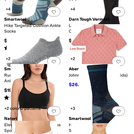
+4
+4
Add to favorites
.
0 people have favorit
Add 
Smartwool
Darn Tough Vermont
Hike Targeted Cushion Ankle
Light Hiker Micro Crew Light
Socks
Cushion
$23
$25
Rated
5
stars
out of 5
Rated
5
stars
out of 5
(
103
)
(
731
)
Low Stock
+2
+2
Add to favorites
.
0 people have favorit
Add 
Smartwool
Abercrombie & Fitch
Run Targeted Cushion Low
Johnny Collar Swolo (Big Kids)
Ankle Socks
$26.25
$35
25
%
OFF
$19
Rated
5
stars
out of 5
(
283
)
+2 colors/patterns
+3
Add to favorites
.
0 people have favorit
Add 
Natori
Smartwool
Elevate Convertible Wireless
Hike Targeted Cushion Crew
Sport Bra
Socks