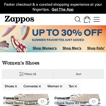
Skip to main content
All Kids' Shoes
Sneakers
Sandals
Boots
Rain Boots
Cleats
Clogs
Dress Sh
Faster checkout & a curated shopping experience at your
fingertips.
Get The App
Shop Women's
Shop Men's
Shop Kids'
Skip to search results
Skip to filters
Skip to sort
Skip to selected filters
Women's Shoes
Red
Yellow
Filters
(4)
Sort
Shoes
Converse
Women
Tan
Low Stock
Search Results
Converse
Converse
Add to favorites
.
0 people have favorit
Add 
Chuck Taylor All Star Deer
Chuck Taylor All Star