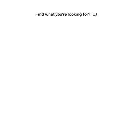
Find what you're looking for?