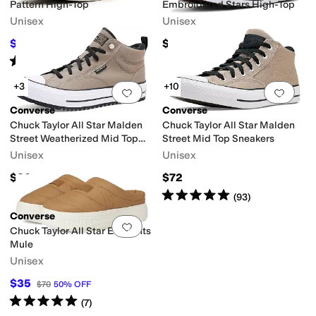
Pattern High-Top
Embroidered Stars High-Top
Unisex
Unisex
$41.25
$70
$75
45
%
OFF
Rated
5
stars
out of 5
(
1
)
+3
+10
Add to favorites
.
0 people have favorit
Add 
Converse
Converse
Chuck Taylor All Star Malden
Chuck Taylor All Star Malden
Street Weatherized Mid Top
Street Mid Top Sneakers
Sneakers
Unisex
Unisex
$80
$72
Rated
5
stars
out of 5
(
93
)
Converse
Add to favorites
.
0 people have favorit
Chuck Taylor All Star Elements
Mule
Unisex
$35
$70
50
%
OFF
Rated
5
stars
out of 5
(
7
)