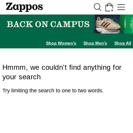
Skip to main content
All Kids' Shoes
Sneakers
Sandals
Boots
Rain Boots
Cleats
Clogs
Dress Sh
Shop Women's
Shop Men's
Shop All
Hmmm, we couldn’t find anything for
your search
Try limiting the search to one to two words.