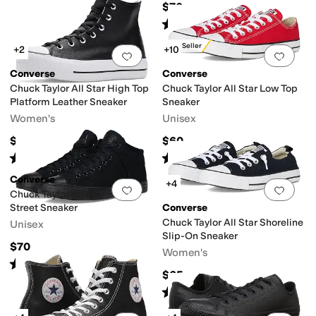
$70
Rated
5
stars
out of 5
(
198
)
Best Seller
+2
+10
Add to favorites
.
0 people have favorit
Add 
Converse
Converse
Chuck Taylor All Star High Top
Chuck Taylor All Star Low Top
Platform Leather Sneaker
Sneaker
Women's
Unisex
$85
$60
Rated
5
stars
out of 5
Rated
5
stars
out of 5
(
42
)
(
6969
)
Converse
+4
Add to favorites
.
0 people have favorit
Add 
Chuck Taylor All Star High
Street Sneaker
Converse
Chuck Taylor All Star Shoreline
Unisex
Slip-On Sneaker
$70
Women's
Rated
4
stars
out of 5
(
89
)
$65
Rated
5
stars
out of 5
(
2442
)