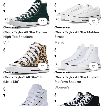
$70
$62
Rated
5
stars
out of 5
Rated
4
stars
out of 5
(
106
)
(
125
)
+3
+3
Add to favorites
.
0 people have favorit
Add 
Converse
Converse
Chuck Taylor All Star Canvas
Chuck Taylor All Star Malden
High-Top Sneakers
Street
Unisex
Men's
$65
$65
Rated
5
stars
out of 5
(
73
)
+3
Add to favorites
.
0 people have favorit
Add 
Converse
Converse
Chuck Taylor® All Star® Hi
Chuck Taylor All Star High-Top
(Little Kid)
Platform Sneaker
Women's
$45
Rated
5
stars
out of 5
$75
(
178
)
Rated
5
stars
out of 5
(
409
)