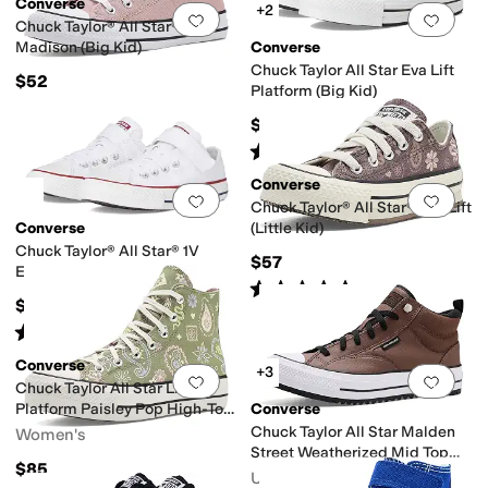
Converse
+2
Add to favorites
.
0 people have favorit
Add 
Chuck Taylor® All Star®
Madison (Big Kid)
Converse
Chuck Taylor All Star Eva Lift
$52
Platform (Big Kid)
$57
Rated
5
stars
out of 5
(
8
)
Converse
Add to favorites
.
0 people have favorit
Add 
Chuck Taylor® All Star® Eva Lift
Converse
(Little Kid)
Chuck Taylor® All Star® 1V
$57
Easy-On (Little Kid)
Rated
5
stars
out of 5
(
18
)
$40
Rated
5
stars
out of 5
(
2
)
Converse
+3
Add to favorites
.
0 people have favorit
Add 
Chuck Taylor All Star Lift
Platform Paisley Pop High-Top
Converse
Sneakers
Chuck Taylor All Star Malden
Women's
Street Weatherized Mid Top
$85
Sneakers
Unisex