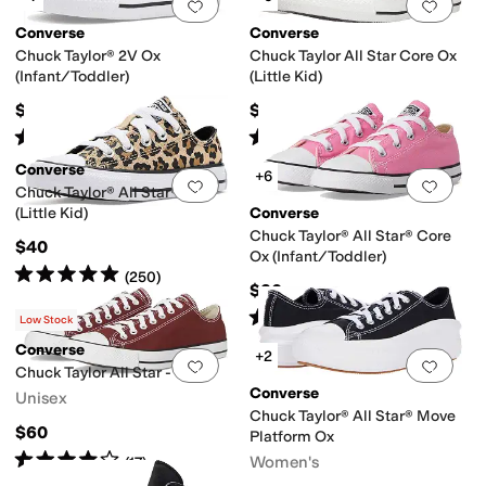
Add to favorites
.
0 people have favorit
Add 
Converse
Converse
 Souls by Kenneth Cole
Josmo
Journee Collection
Kamik
KEEN
KIZIK
Naot
Chuck Taylor® 2V Ox
Chuck Taylor All Star Core Ox
(Infant/Toddler)
(Little Kid)
$32
$35
range
Yellow
Ivory
Silver
Rated
5
stars
out of 5
Rated
5
stars
out of 5
(
350
)
(
980
)
Piping
Scalloped
Stars
Studded
Converse
+6
Add to favorites
.
0 people have favorit
Add 
Chuck Taylor® All Star® Ox
(Little Kid)
Converse
Chuck Taylor® All Star® Core
$40
Ox (Infant/Toddler)
Rated
5
stars
out of 5
(
250
)
$30
Rated
5
stars
out of 5
(
912
)
Low Stock
Converse
+2
Add to favorites
.
0 people have favorit
Add 
Chuck Taylor All Star - Ox
Converse
Unisex
sley
Polka Dot
Quilted
Solid
Chuck Taylor® All Star® Move
$60
Platform Ox
Rated
4
stars
out of 5
Women's
(
17
)