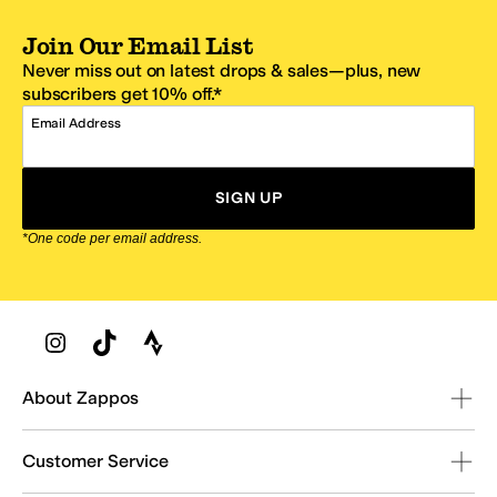
Join Our Email List
Never miss out on latest drops & sales—plus, new
subscribers get 10% off.*
Email Address
SIGN UP
*One code per email address.
Zappos Footer
About Zappos
Customer Service