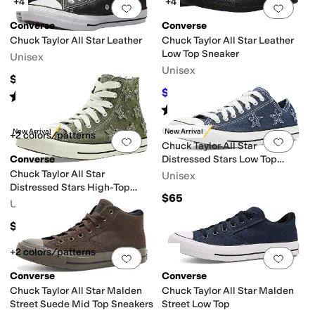
+4
+4
Add to favorites
.
0 people have favorit
Add 
Converse
Converse
Chuck Taylor All Star Leather
Chuck Taylor All Star Leather
Low Top Sneaker
Unisex
Unisex
$70
$54.97
$65
15
%
OFF
Rated
5
stars
out of 5
(
465
)
Rated
5
stars
out of 5
(
457
)
Converse
New Arrival
New Arrival
+2 colors/patterns
Add to favorites
.
0 people have favorit
Add 
Chuck Taylor All Star
Converse
Distressed Stars Low Top
Sneakers
Chuck Taylor All Star
Unisex
Distressed Stars High-Top
$65
Sneakers
Unisex
$70
+2 colors/patterns
Add to favorites
.
0 people have favorit
Add 
Converse
Converse
Chuck Taylor All Star Malden
Chuck Taylor All Star Malden
Street Suede Mid Top Sneakers
Street Low Top