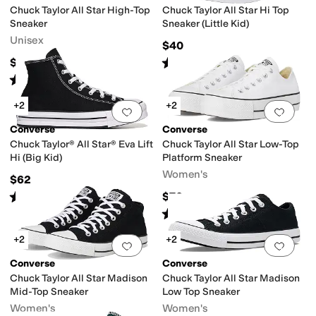
Chuck Taylor All Star High-Top
Chuck Taylor All Star Hi Top
Sneaker
Sneaker (Little Kid)
Unisex
$40
Rated
5
stars
out of 5
$65
(
651
)
Rated
5
stars
out of 5
(
4368
)
+2
+2
Add to favorites
.
0 people have favorit
Add 
Converse
Converse
Chuck Taylor® All Star® Eva Lift
Chuck Taylor All Star Low-Top
Hi (Big Kid)
Platform Sneaker
Women's
$62
Rated
5
stars
out of 5
$70
(
10
)
Rated
5
stars
out of 5
(
193
)
+2
+2
Add to favorites
.
0 people have favorit
Add 
Converse
Converse
Chuck Taylor All Star Madison
Chuck Taylor All Star Madison
Mid-Top Sneaker
Low Top Sneaker
Women's
Women's