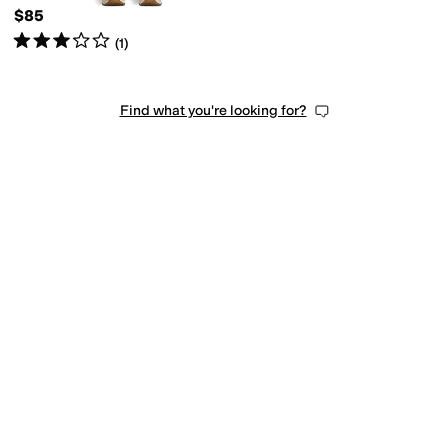
$85
Rated
3
stars
out of 5
(
1
)
Find what you're looking for?