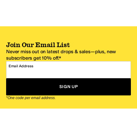
Join Our Email List
Never miss out on latest drops & sales—plus, new
subscribers get 10% off.*
Email Address
SIGN UP
*One code per email address.
Zappos Footer