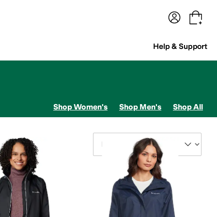
terwear
Pants
Shorts
Swimwear
All Girls' Clothing
Activewear
Dresses
Shirts & Tops
Help & Support
Shop Women's
Shop Men's
Shop All
Sort By