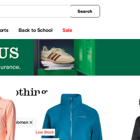
king
All Boys' Clothing
Activewear
Shirts & Tops
Hoodies & Sweatshirts
Coats & Ou
Search
orts
Back to School
Sale
 Clothing
g
Women
s
Outerwear Pants and Sets
Skirts
Low Stock