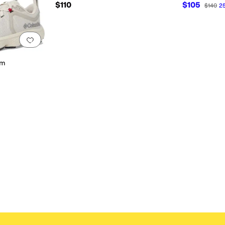
$110
$105
$140
2
Add to favorites
.
0 people have favorited this
um