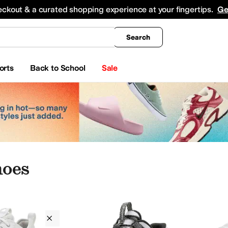
king
All Boys' Clothing
Activewear
Shirts & Tops
Hoodies & Sweatshirts
Coats & Ou
eckout & a curated shopping experience at your fingertips.
Ge
Search
orts
Back to School
Sale
hoes
Columbia
White