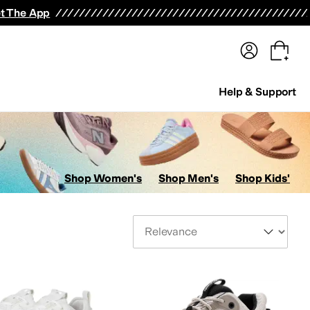
terwear
Pants
Shorts
Swimwear
All Girls' Clothing
Activewear
Dresses
Shirts & Tops
t The App
Help & Support
Shop Women's
Shop Men's
Shop Kids'
Sort By