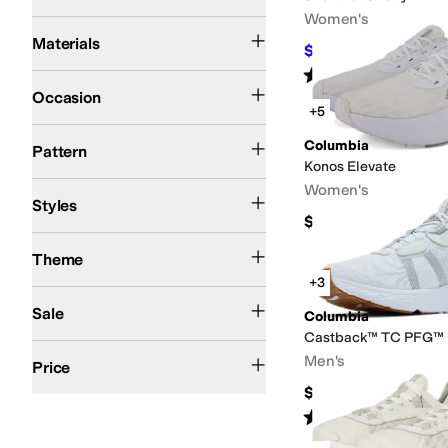
Women's
Canvas
Rubber
Suede
Synthetic
Textile
Materials
$99.99
$110
9
%
OFF
Rated
4
stars
out of 5
(
32
)
Athleisure
Athletic
Casual
Outdoor
Occasion
+5
Logo
Quilted
Solid
Columbia
Pattern
Konos Elevate
Athletic
Comfort
Platform
Women's
Styles
$135
Winter
Theme
+3
On Sale
Sale
Columbia
Castback™ TC PFG™
$100 and Under
$200 and Under
Men's
Price
$110
Rated
5
stars
out of 5
(
17
)