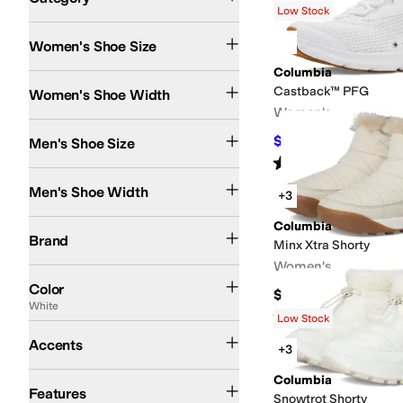
Low Stock
Search Results
Women's Shoe Size
Columbia
Medium
Wide
Castback™ PFG
Women's Shoe Width
Women's
$65.95
Men's Shoe Size
$85
22
%
OFF
Rated
4
stars
out of 5
(
39
)
Medium
Wide
Men's Shoe Width
+3
Columbia
Columbia
Brand
Minx Xtra Shorty
Women's
Black
Gray
Brown
White
Blue
Tan
Green
Ivory
Pink
Red
Yellow
Orange
Silver
Color
$80
White
Rated
4
stars
out of 5
(
9
)
Low Stock
Toggle
Accents
+3
Collapsible Back
Insulated
Lightweight
Quick Dry
Recycled Material
Reflecti
Columbia
Features
Snowtrot Shorty