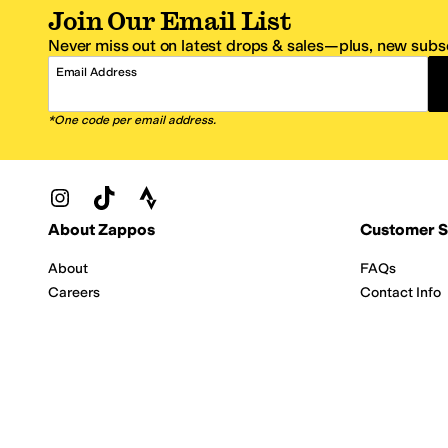
Join Our Email List
Never miss out on latest drops & sales—plus, new subsc
Email Address
*One code per email address.
Zappos Footer
About Zappos
Customer S
About
FAQs
Careers
Contact Info
Get the Zappos Mobile App
¿Ayuda en es
Amazon Prime Benefits
Shipping And
Zappos VIP Benefits
About Propos
Coupons & Sales
Return Optio
© 2009–2026 - Zappos.com LLC or its affiliates