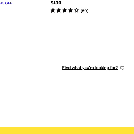
$130
5
%
OFF
Rated
4
stars
out of 5
(
50
)
Find what you're looking for?