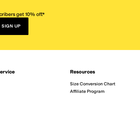
ribers get 10% off.*
SIGN UP
ervice
Resources
Size Conversion Chart
Affiliate Program
pañol?
Site Map
 Returns Policy
Take Survey
ition 65
E-Gift Cards
ns
Terms of Use
/
Privacy Policy
/
Fur Policy
/