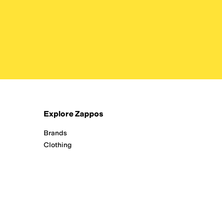
Explore Zappos
Brands
Clothing
New Arrivals
Running
Shoes
Zappos Adaptive
All Departments
Interest-Based Ads
/
24/7 Customer Service (800) 927-7671