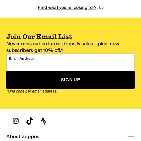
Find what you're looking for?
Join Our Email List
Never miss out on latest drops & sales—plus, new
subscribers get 10% off.*
Email Address
SIGN UP
*One code per email address.
Zappos Footer
About Zappos