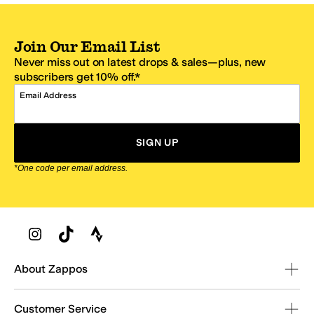
Join Our Email List
Never miss out on latest drops & sales—plus, new
subscribers get 10% off.*
Email Address
SIGN UP
*One code per email address.
Zappos Footer
About Zappos
Customer Service