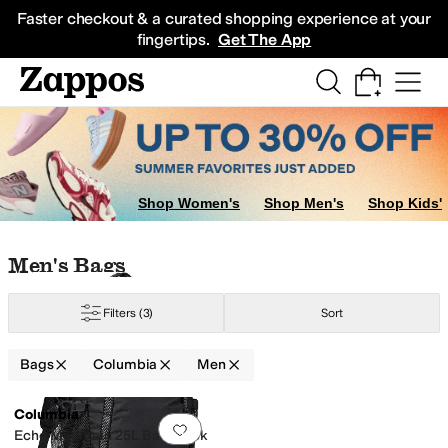
Skip to main content
All Kids' Shoes
Sneakers
Sandals
Boots
Rain Boots
Cleats
Clogs
Dress Sh
Faster checkout & a curated shopping experience at your
fingertips.
Get The App
Shop Women's
Shop Men's
Shop Kids'
Skip to search results
Skip to filters
Skip to sort
Skip to selected filters
Men's Bags
Filters
(3)
Sort
Bags
Columbia
Men
Low Stock
Search Results
Columbia
Add to favorites
.
0 people have favorit
Echo Mountain 25L Backpack