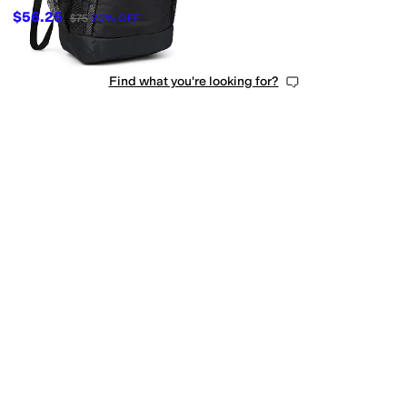
$56.25
$75
25
%
OFF
Find what you're looking for?