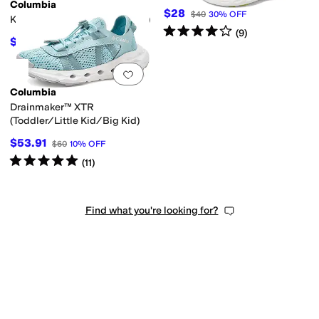
Columbia
$28
$40
30
%
OFF
Konos Low (Little Kid/Big Kid)
Rated
4
stars
out of 5
(
9
)
$58.50
$65
10
%
OFF
Add to favorites
.
0 people have favorit
Columbia
Drainmaker™ XTR
(Toddler/Little Kid/Big Kid)
$53.91
$60
10
%
OFF
Rated
5
stars
out of 5
(
11
)
Find what you're looking for?