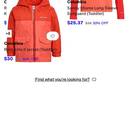
Columbia
Columbia
Rain-Zilla II Jacket (Little
Sandy Shores Long Sleeve
Kid/Big Kid)
Sunguard (Toddler)
$37.50
$25.37
$50
25
%
OFF
$36
30
%
OFF
+8
Add to favorites
.
0 people have favorit
Columbia
Rain-zilla II Jacket (Toddler)
$30
$50
40
%
OFF
Find what you're looking for?