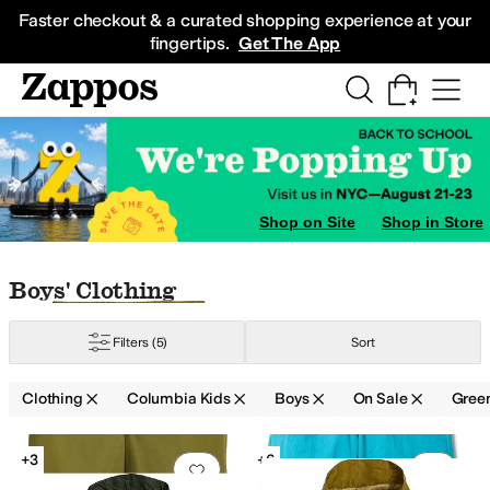
Skip to main content
All Kids' Shoes
Sneakers
Sandals
Boots
Rain Boots
Cleats
Clogs
Dress Sh
Faster checkout & a curated shopping experience at your
fingertips.
Get The App
Shop on Site
Shop in Store
Skip to search results
Skip to filters
Skip to sort
Skip to selected filters
Boys' Clothing
Filters
(5)
Sort
Clothing
Columbia Kids
Boys
On Sale
Gree
Low Stock
Search Results
+3
+6
Add to favorites
.
0 people have favorit
Add 