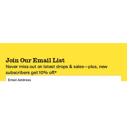
Join Our Email List
Never miss out on latest drops & sales—plus, new
subscribers get 10% off.*
Email Address
SIGN UP
*One code per email address.