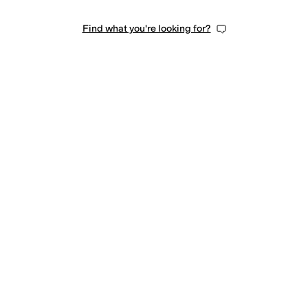
Find what you're looking for?