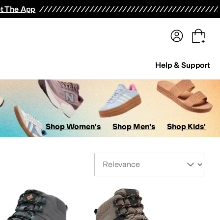
terwear
Pants
Shorts
Swimwear
All Girls' Clothing
Activewear
Dresses
Shirts & Tops
t The App
Help & Support
Shop Women's
Shop Men's
Shop Kids'
Sort By