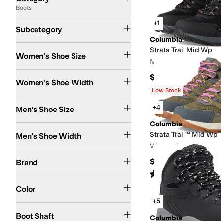
Boots
Search Results
Hiking Boots
Winter and Snow Boots
Ankle Boots and Booties
Rain Boots
+1
Subcategory
Columbia
Strata Trail Mid Wp
Women's Shoe Size
Men's
Medium
Wide
$100
Women's Shoe Width
Rated
5
stars
out of 5
(
9
)
Low Stock
+4
Men's Shoe Size
Columbia
Medium
Wide
Strata Trail™ Mid Wp
Men's Shoe Width
Women's
Columbia
$130
Brand
Rated
5
stars
out of 5
(
14
)
Black
Brown
Gray
White
Tan
Green
Ivory
Blue
Yellow
Color
+5
Ankle
Mid-Calf
Stretch
Boot Shaft
Columbia