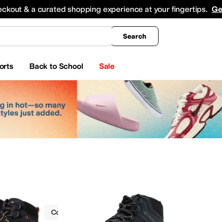
king
All Boys' Clothing
Activewear
Shirts & Tops
Hoodies & Sweatshirts
Coats & Ou
eckout & a curated shopping experience at your fingertips.
Ge
Search
orts
Back to School
Sale
Boots
Columbia
Ankle