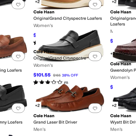
+2
+2
Add to favorites
.
0 people have favorited this
Add to favorites
.
Cole Haan
Cole Haan
OriginalGrand Cityspectre Loafers
Originalgran
Loafers
Women's
Men's
$148.50
$165
10
%
OFF
$135
$170
21
Rated
3
stars
out of 5
(
1
)
Cole Haan
+2 colors/pa
Add to favorites
.
0 people have favorited this
Add to favorites
.
OriginalGrand Cityspectre
Cole Haan
Women's
ing Loafers
Gwendolyn P
$101.55
$165
38
%
OFF
Women's
Rated
3
stars
out of 5
(
1
)
$96.09
$13
+2
+2
Add to favorites
.
0 people have favorited this
Add to favorites
.
Cole Haan
Cole Haan
nny Loafers
Grand Laser Bit Driver
Wyatt Bit Dri
Men's
Men's