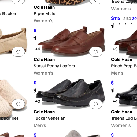
Treena Lug Ki
Cole Haan
Women's
e Buckle
Piper Mule
$112
$160
30
Women's
Rated
3
star
$99.97
F
$160
38
%
OFF
Rated
5
stars
out of 5
(
171
)
+4
+3
Add to favorites
.
0 people have favorited this
Add to favorites
.
Cole Haan
Cole Haan
Stassi Penny Loafers
Pinch Prep P
Women's
Men's
$148.50
$104.98
F
$165
10
%
OFF
$1
Rated
4
stars
out of 5
Rated
4
star
(
90
)
+3
+4
Add to favorites
.
0 people have favorited this
Add to favorites
.
Cole Haan
Cole Haan
spadrilles
Tucker Venetian
Treena Lug L
Men's
Women's
$117
$130.48
$130
10
%
OFF
$1