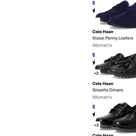
$132
$165
20
%
OFF
Rated
4
stars
out of 5
(
360
)
Cole Haan
Stassi Penny Loafers
Women's
$107.25
$165
35
%
OF
Rated
4
stars
out of 5
(
2
)
+2
Cole Haan
Gissella Drivers
Women's
$128.20
$160
20
%
OF
Rated
5
stars
out of 5
(
8
)
+3
Cole Haan