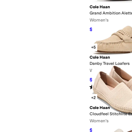
Cole Haan
Grand Ambition Alett
Women's
$105.14
$168
37
%
OF
+5
Cole Haan
Danby Travel Loafers
Women's
$127.50
$150
15
%
OF
Rated
4
stars
out of 5
(
9
)
+2
Cole Haan
Cloudfeel Stitchlite E
Women's
$117
$130
10
%
OFF