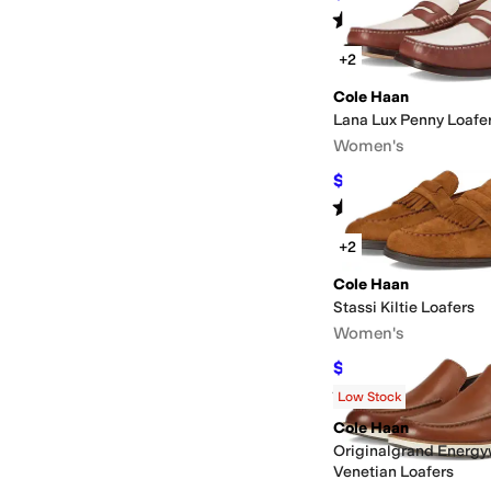
Rated
5
stars
out of 5
(
5
)
+2
Cole Haan
Lana Lux Penny Loafe
Women's
$126.90
$168
24
%
OF
Rated
4
stars
out of 5
(
16
)
+2
Cole Haan
Stassi Kiltie Loafers
Women's
$79.98
$99
19
%
OFF
Rated
4
stars
out of 5
(
7
)
Low Stock
Cole Haan
Originalgrand Energ
Venetian Loafers