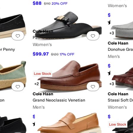
$88
$110
20
%
OFF
Women's
$89.97
$110
Rated
3
star
Cole Haan
+3
Add to favorites
.
0 people have favorited this
Add to favorites
.
Pasha Bow Mule
Cole Haan
Women's
r Penny
Donohue Gra
$99.97
$120
17
%
OFF
Men's
$144
$160
10
Rated
4
star
Low Stock
+2
+3
Add to favorites
.
0 people have favorited this
Add to favorites
.
Cole Haan
Cole Haan
pon
Grand Neoclassic Venetian
Stassi Soft D
Men's
Women's
$134.95
$96.10
$190
29
%
OFF
$120
Rated
5
stars
out of 5
(
1
)
Low Stock