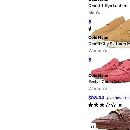
Grand 4-Eye Loafers
Men's
$78
$130
40
%
OFF
Rated
4
stars
out of 5
(
1
)
Cole Haan
Grand City Platform 
Women's
$58.50
$130
55
%
OF
Cole Haan
Evelyn Chain Driver
Women's
$98.34
$140
30
%
OF
Rated
3
stars
out of 5
(
6
)
+1