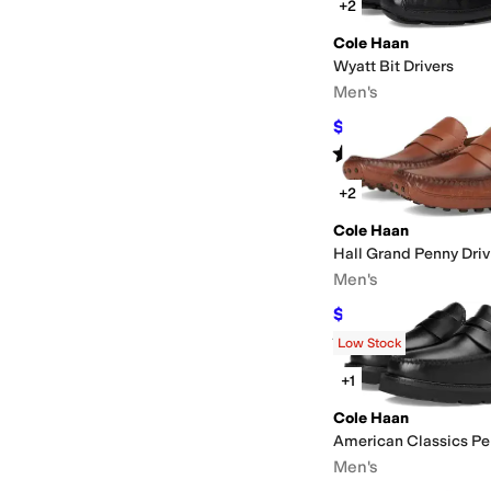
+2
Cole Haan
Wyatt Bit Drivers
Men's
$98
$140
30
%
OFF
Rated
4
stars
out of 5
(
200
)
+2
Cole Haan
Hall Grand Penny Driv
Men's
$91
$130
30
%
OFF
Rated
4
stars
out of 5
(
3
)
Low Stock
+1
Cole Haan
American Classics Pe
Men's