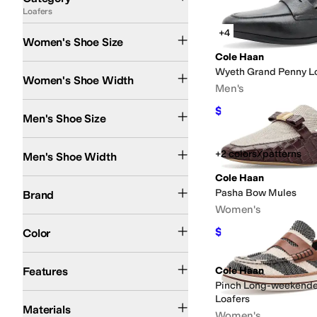
Loafers
Search Results
+4
Women's Shoe Size
Cole Haan
Medium
Wide
Wyeth Grand Penny L
Women's Shoe Width
Men's
$180
$200
10
%
OFF
Men's Shoe Size
Medium
Wide
+2 colors/patterns
Men's Shoe Width
Cole Haan
Cole Haan
Pasha Bow Mules
Brand
Women's
Black
Brown
Tan
Blue
Ivory
Red
Gold
Gray
Green
Pink
White
$99.97
Color
$120
17
%
OFF
Arch Support
Leather Outsole
Padding
Recycled Material
Sustainably Certif
Features
Cole Haan
Pinch Long-weekende
Canvas
Hair Calf
Leather
Nylon
Polyester
Rubber
Suede
Synthetic
Textile
Loafers
Materials
Women's