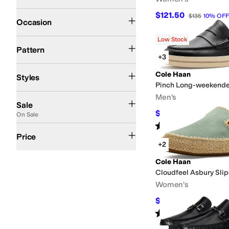
Casual
Dress
Office & Career
$121.50
$135
10
%
OFF
Occasion
Low Stock
Animal Print
Reptile
Solid
Striped
Pattern
+3
Comfort
Espadrille
Moccasin
Monk Strap
Mules
Platform
Wedges
Cole Haan
Styles
Pinch Long-weekende
On Sale
Men's
Sale
$121.50
$135
10
%
OFF
On Sale
Rated
4
stars
out of 5
(
2
)
$100 and Under
$200 and Under
$200 and Over
Price
+2
Cole Haan
Cloudfeel Asbury Sli
Women's
$120
$150
20
%
OFF
Rated
4
stars
out of 5
(
1
)