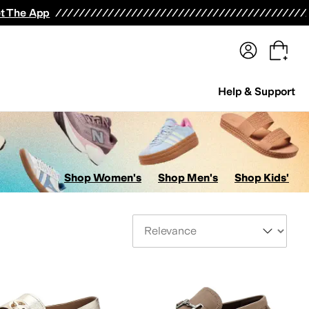
terwear
Pants
Shorts
Swimwear
All Girls' Clothing
Activewear
Dresses
Shirts & Tops
t The App
Help & Support
Shop Women's
Shop Men's
Shop Kids'
Sort By