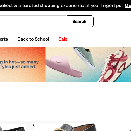
king
All Boys' Clothing
Activewear
Shirts & Tops
Hoodies & Sweatshirts
Coats & Ou
eckout & a curated shopping experience at your fingertips.
Ge
Search
orts
Back to School
Sale
Loafers
Cole Haan
On Sale