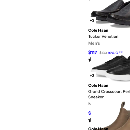
+3
Cole Haan
Tucker Venetian
Men's
$117
$130
10
%
OFF
Rated
4
stars
out of 5
(
677
)
+3
Cole Haan
Grand Crosscourt Per
Sneaker
Men's
$81
$135
40
%
OFF
Rated
4
stars
out of 5
(
255
)
Cole Haan