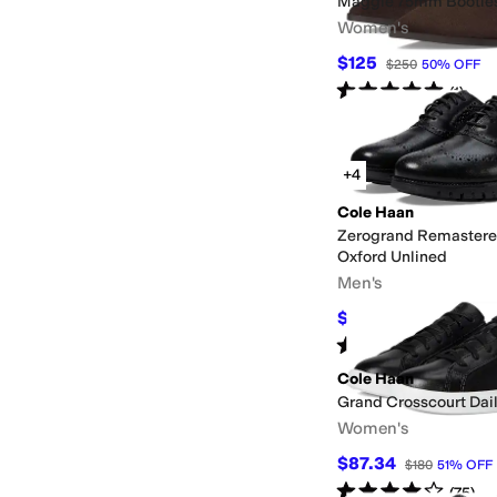
Maggie 75mm Bootie
Women's
$125
$250
50
%
OFF
Rated
5
stars
out of 5
(
1
)
+4
Cole Haan
Zerogrand Remastere
Oxford Unlined
Men's
$165
$220
25
%
OFF
Rated
4
stars
out of 5
(
8
)
Cole Haan
Grand Crosscourt Dai
Women's
$87.34
$180
51
%
OFF
Rated
4
stars
out of 5
(
75
)