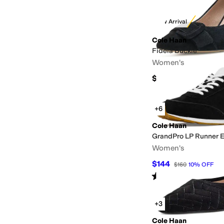
New Arrival
Cole Haan
Fidela Buckle
Women's
$170
+6
Cole Haan
GrandPro LP Runner 
Women's
$144
$160
10
%
OFF
Rated
3
stars
out of 5
(
4
)
+3
Cole Haan