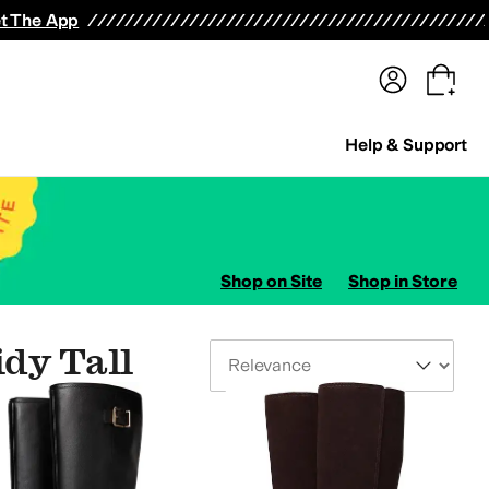
terwear
Pants
Shorts
Swimwear
All Girls' Clothing
Activewear
Dresses
Shirts & Tops
t The App
Help & Support
Shop on Site
Shop in Store
idy Tall
Sort By