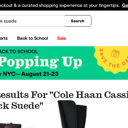
king
All Boys' Clothing
Activewear
Shirts & Tops
Hoodies & Sweatshirts
Coats & Ou
eckout & a curated shopping experience at your fingertips.
Ge
Search
orts
Back to School
Sale
esults For "cole Haan Cass
ck Suede"