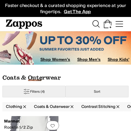
Skip to main content
All Kids' Shoes
Sneakers
Sandals
Boots
Rain Boots
Cleats
Clogs
Dress Sh
Faster checkout & a curated shopping experience at your
fingertips.
Get The App
Shop Women's
Shop Men's
Shop Kids'
Skip to search results
Skip to filters
Skip to sort
Skip to selected filters
Coats & Outerwear
Filters
(4)
Sort
Clothing
Coats & Outerwear
Contrast Stitching
O
Low Stock
Search Results
Marmot
Add to favorites
.
0 people have favorit
Rocklin 1/2 Zip