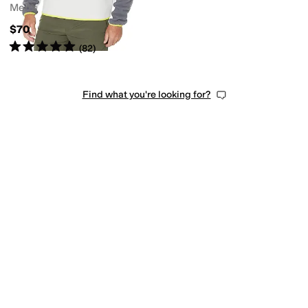
Men's
$70
Rated
5
stars
out of 5
(
82
)
Find what you're looking for?