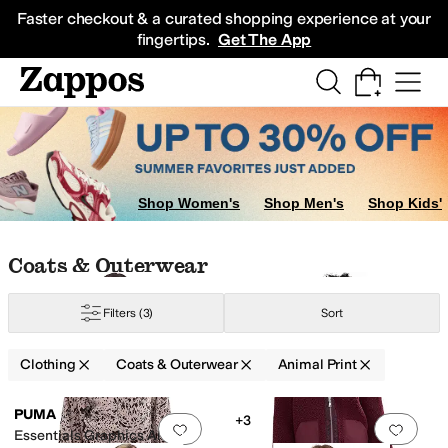
Skip to main content
All Kids' Shoes
Sneakers
Sandals
Boots
Rain Boots
Cleats
Clogs
Dress Sh
Faster checkout & a curated shopping experience at your
fingertips.
Get The App
Intimates
Sleepwear
Jeans
Sweaters
Hoodies & Sweatshirts
Underwear
J
Shop Women's
Shop Men's
Shop Kids'
A
Splendid
Tommy Bahama
Skip to search results
Skip to filters
Skip to sort
Skip to selected filters
Coats & Outerwear
Filters
(3)
Sort
Clothing
Coats & Outerwear
Animal Print
Low Stock
Search Results
PUMA
+3
Add to favorites
.
0 people have favorit
Add 
Essentials Graphics Animal