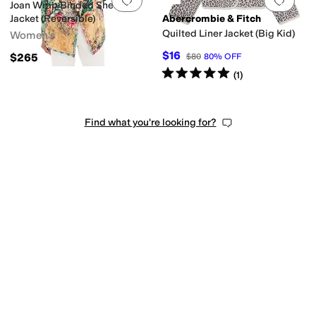
Add to favorites
.
0 people have favorit
Add 
Joan Wrap Binded Sherpa
Jacket (Reversible)
Abercrombie & Fitch
Quilted Liner Jacket (Big Kid)
Women's
$16
$265
$80
80
%
OFF
Rated
5
stars
out of 5
(
1
)
Find what you're looking for?