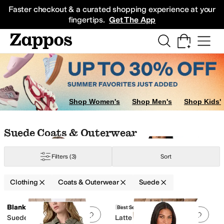
Skip to main content
All Kids' Shoes
Sneakers
Sandals
Boots
Rain Boots
Cleats
Clogs
Dress Sh
Faster checkout & a curated shopping experience at your
fingertips.
Get The App
Shop Women's
Shop Men's
Shop Kids'
Skip to search results
Skip to filters
Skip to sort
Skip to selected filters
Suede Coats & Outerwear
Filters
(3)
Sort
Clothing
Coats & Outerwear
Suede
Low Stock
Low Stock
Search Results
Blank NYC
Blank NYC
Best Seller
Add to favorites
.
0 people have favorit
Add 
Suede Moto Jacket
Latte Frappe Real Suede
im
Down
Elastane
Faux Fur
Faux Leather
Flannel
Fleece
Hemp
Jersey
Lace