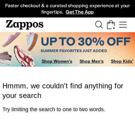
Skip to main content
All Kids' Shoes
Sneakers
Sandals
Boots
Rain Boots
Cleats
Clogs
Dress Sh
Faster checkout & a curated shopping experience at your
fingertips.
Get The App
Shop Women's
Shop Men's
Shop Kids'
Hmmm, we couldn’t find anything for
your search
Try limiting the search to one to two words.