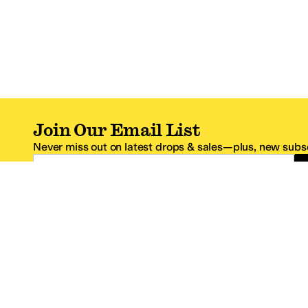
Join Our Email List
Never miss out on latest drops & sales—plus, new subsc
Email Address
*One code per email address.
Zappos Footer
About Zappos
Customer S
About
FAQs