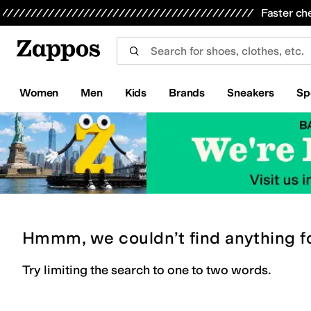
Skip to main content
All Kids' Shoes
Sneakers
Sandals
Boots
Rain Boots
Cleats
Clogs
Dress Shoes
Flats
Hi
Faster ch
Women
Men
Kids
Brands
Sneakers
Sp
Hmmm, we couldn’t find anything f
Try limiting the search to one to two words.