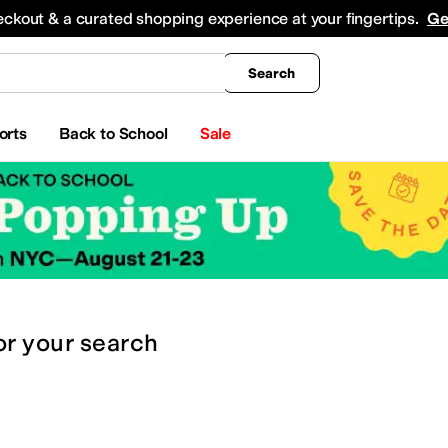
king
All Boys' Clothing
Activewear
Shirts & Tops
Hoodies & Sweatshirts
Coats & Ou
eckout & a curated shopping experience at your fingertips.
Ge
Search
orts
Back to School
Sale
or
your search