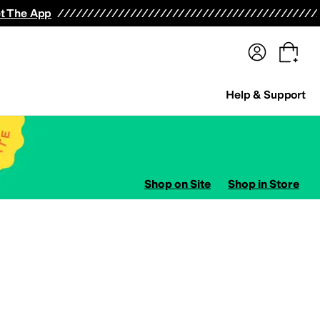
terwear
Pants
Shorts
Swimwear
All Girls' Clothing
Activewear
Dresses
Shirts & Tops
t The App
Help & Support
Shop on Site
Shop in Store