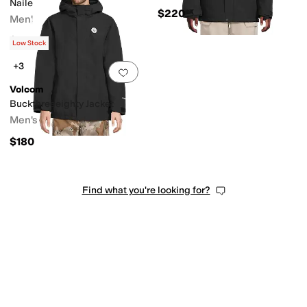
Nailer Pants
$220
Men's
$130
Low Stock
+3
Add to favorites
.
0 people have favorit
Volcom
Buckthreeeighty Jacket
Men's
$180
Find what you're looking for?