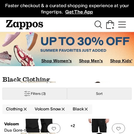
Skip to main content
All Kids' Shoes
Sneakers
Sandals
Boots
Rain Boots
Cleats
Clogs
Dress Sh
Faster checkout & a curated shopping experience at your
fingertips.
Get The App
ants
Shop Women's
Shop Men's
Shop Kids'
Skip to search results
Skip to filters
Skip to sort
Skip to selected filters
Black Clothing
Filters
(3)
Sort
Clothing
Volcom Snow
Black
Low Stock
Search Results
Volcom
+2
Add to favorites
.
0 people have favorit
Add 
Dua Gore-tex Pants