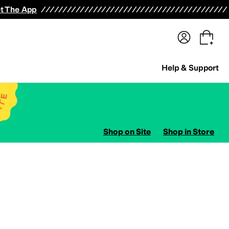
terwear
Pants
Shorts
Swimwear
All Girls' Clothing
Activewear
Dresses
Shirts & Tops
t The App
Help & Support
Shop on Site
Shop in Store