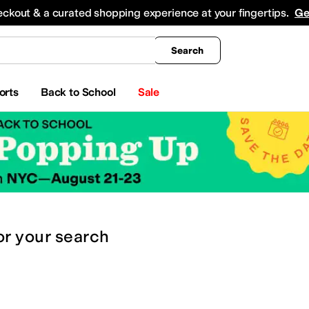
king
All Boys' Clothing
Activewear
Shirts & Tops
Hoodies & Sweatshirts
Coats & Ou
eckout & a curated shopping experience at your fingertips.
Ge
Search
orts
Back to School
Sale
or
your search