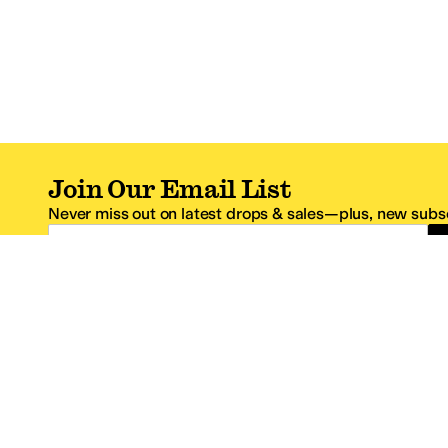
Join Our Email List
Never miss out on latest drops & sales—plus, new subsc
Email Address
*One code per email address.
Zappos Footer
About Zappos
Customer S
About
FAQs