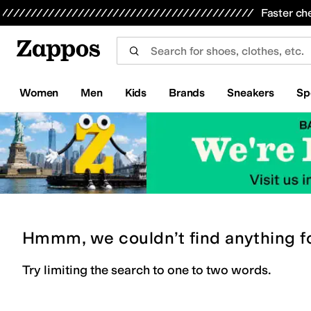
Skip to main content
All Kids' Shoes
Sneakers
Sandals
Boots
Rain Boots
Cleats
Clogs
Dress Shoes
Flats
Hi
Faster ch
Women
Men
Kids
Brands
Sneakers
Sp
Hmmm, we couldn’t find anything f
Try limiting the search to one to two words.