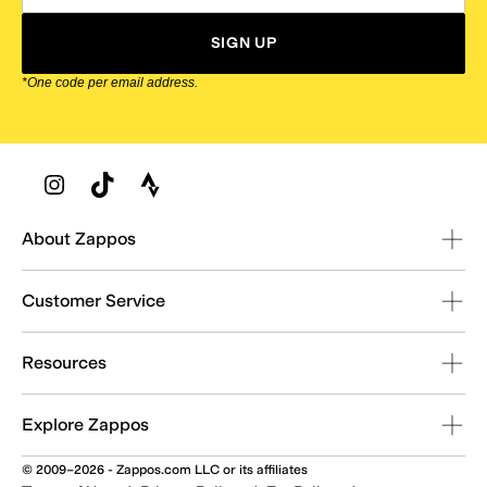
SIGN UP
*One code per email address.
Zappos Footer
About Zappos
Customer Service
Resources
Explore Zappos
© 2009–2026 - Zappos.com LLC or its affiliates