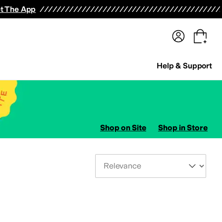
terwear
Pants
Shorts
Swimwear
All Girls' Clothing
Activewear
Dresses
Shirts & Tops
t The App
Help & Support
Shop on Site
Shop in Store
Sort By