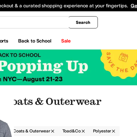
king
All Boys' Clothing
Activewear
Shirts & Tops
Hoodies & Sweatshirts
Coats & Ou
eckout & a curated shopping experience at your fingertips.
Ge
Search
orts
Back to School
Sale
r Coats & Outerwear
g
Coats & Outerwear
Toad&Co
Polyester