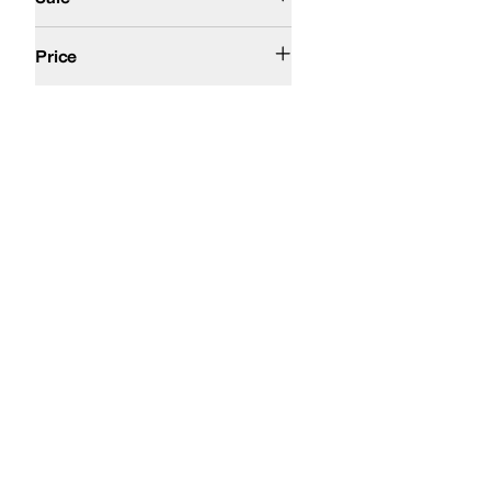
$200 and Under
Price