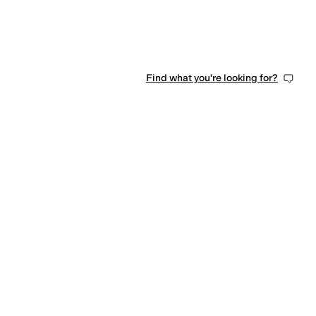
Find what you're looking for?