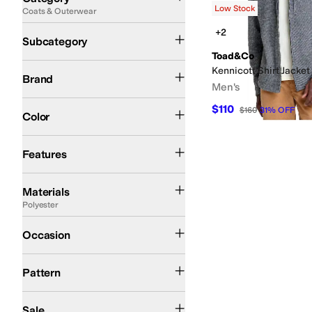
Low Stock
Coats & Outerwear
Search Results
Jackets
+2
Subcategory
Toad&Co
Toad&Co
Kennicott Shirt Jacket
Brand
Men's
Blue
$110
$160
31
%
OFF
Color
Moisture Wicking
Recycled Material
Features
Cotton
Nylon
Polyester
Wool
Materials
Polyester
Outdoor
Occasion
Heathered
Pattern
On Sale
Sale