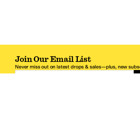
Join Our Email List
Never miss out on latest drops & sales—plus, new subsc
Email Address
*One code per email address.
Zappos Footer
About Zappos
Customer S
About
FAQs