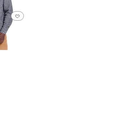
Add to favorites
.
0 people have favorited this