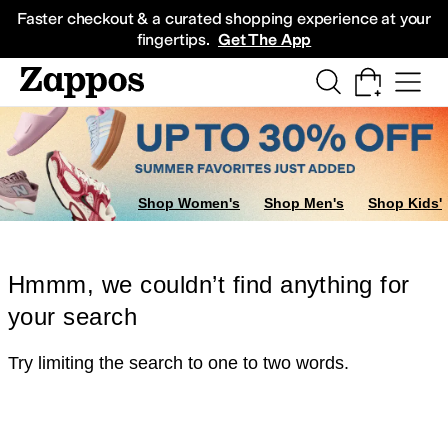
Skip to main content
All Kids' Shoes
Sneakers
Sandals
Boots
Rain Boots
Cleats
Clogs
Dress Sh
Faster checkout & a curated shopping experience at your
fingertips.
Get The App
Shop Women's
Shop Men's
Shop Kids'
Hmmm, we couldn’t find anything for
your search
Try limiting the search to one to two words.