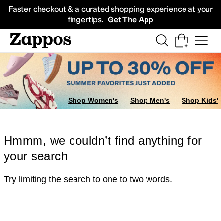
Skip to main content
All Kids' Shoes
Sneakers
Sandals
Boots
Rain Boots
Cleats
Clogs
Dress Sh
Faster checkout & a curated shopping experience at your
fingertips.
Get The App
Shop Women's
Shop Men's
Shop Kids'
Hmmm, we couldn’t find anything for
your search
Try limiting the search to one to two words.