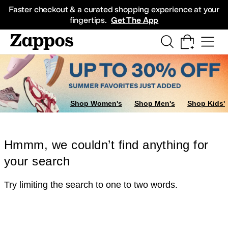
Skip to main content
All Kids' Shoes
Sneakers
Sandals
Boots
Rain Boots
Cleats
Clogs
Dress Sh
Faster checkout & a curated shopping experience at your
fingertips.
Get The App
Shop Women's
Shop Men's
Shop Kids'
Hmmm, we couldn’t find anything for
your search
Try limiting the search to one to two words.