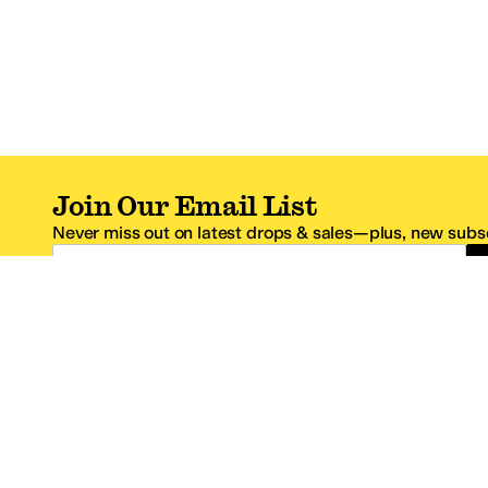
Join Our Email List
Never miss out on latest drops & sales—plus, new subsc
Email Address
*One code per email address.
Zappos Footer
About Zappos
Customer S
About
FAQs