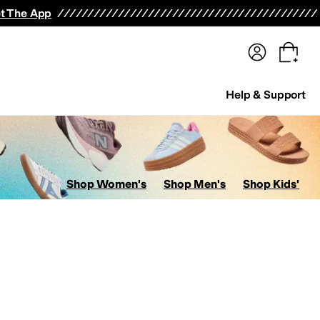
terwear
Pants
Shorts
Swimwear
All Girls' Clothing
Activewear
Dresses
Shirts & Tops
t The App
Help & Support
Shop Women's
Shop Men's
Shop Kids'