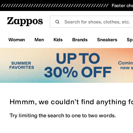
Skip to main content
All Kids' Shoes
Sneakers
Sandals
Boots
Rain Boots
Cleats
Clogs
Dress Shoes
Flats
Hi
Faster ch
Women
Men
Kids
Brands
Sneakers
Sp
Hmmm, we couldn’t find anything f
Try limiting the search to one to two words.