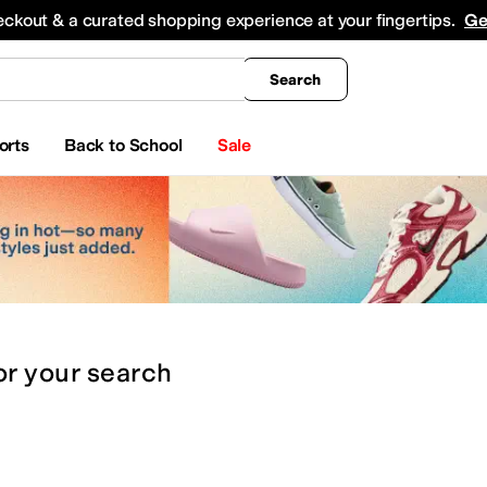
king
All Boys' Clothing
Activewear
Shirts & Tops
Hoodies & Sweatshirts
Coats & Ou
eckout & a curated shopping experience at your fingertips.
Ge
Search
orts
Back to School
Sale
or
your search