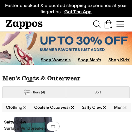
Skip to main content
All Kids' Shoes
Sneakers
Sandals
Boots
Rain Boots
Cleats
Clogs
Dress Sh
Faster checkout & a curated shopping experience at your
fingertips.
Get The App
ar
Shop Women's
Shop Men's
Shop Kids'
Skip to search results
Skip to filters
Skip to sort
Skip to selected filters
Men's Coats & Outerwear
Filters
(4)
Sort
Clothing
Coats & Outerwear
Salty Crew
Men
Low Stock
Search Results
Salty Crew
Add to favorites
.
0 people have favorit
Surface Windbreaker