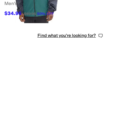
Men's
$34.95
$69.95
50
%
OFF
Find what you're looking for?